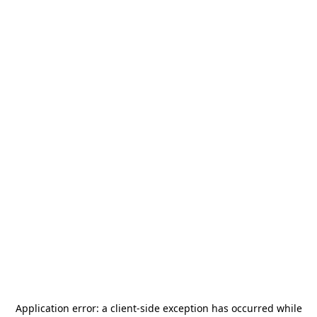
Application error: a
client
-side exception has occurred while