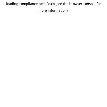
loading
compliance.peakflo.co
(see the
browser console
for
more information).